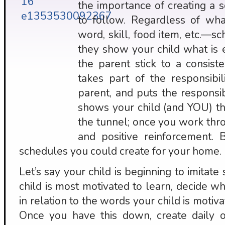
the importance of creating a 
to follow. Regardless of wh
word, skill, food item, etc.—
they show your child what is
the parent stick to a consis
takes part of the responsibil
parent, and puts the responsib
shows your child (and YOU) tha
the tunnel; once you work thr
and positive reinforcement
schedules you could create for your home.
Let’s say your child is beginning to imitat
child is most motivated to learn, decide w
in relation to the words your child is motiva
Once you have this down, create daily op