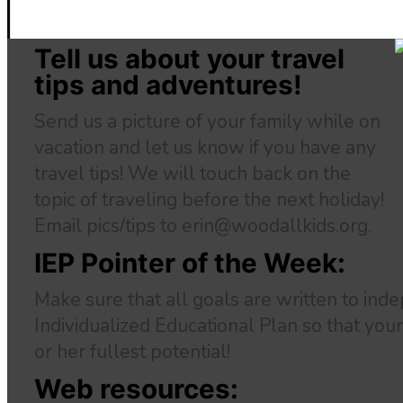
Tell us about your travel
tips and adventures!
Send us a picture of your family while on
vacation and let us know if you have any
travel tips! We will touch back on the
topic of traveling before the next holiday!
Email pics/tips to erin@woodallkids.org.
IEP Pointer of the Week:
Make sure that all goals are written to inde
Individualized Educational Plan so that your
or her fullest potential!
Web resources: