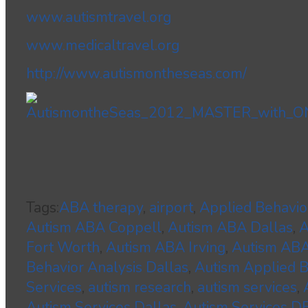
www.autismtravel.org
www.medicaltravel.org
http://www.autismontheseas.com/
Tags:
ABA therapy
,
airport
,
Applied Behavio
Autism ABA Coppell
,
Autism ABA Dallas
,
A
Fort Worth
,
Autism ABA Irving
,
Autism ABA
Behavior Analysis Dallas
,
Autism Applied B
Services
,
autism research
,
autism services
,
Autism Services Dallas
,
Autism Services 