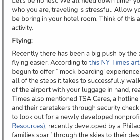
Let’s be honest. We all need down time- yo
who you are, traveling is stressful. Allow 
be boring in your hotel room. Think of this
activity.
Flying:
Recently there has been a big push by the
flying easier. According to
this NY Times art
begun to offer “’mock boarding’ experiences
all of the steps it takes to successfully wa
of the airport with your luggage in hand, r
Times also mentioned TSA Cares, a hotline t
and their caretakers through security chec
to look out for a newly developed nonprofi
Resources)
, recently developed by a Philad
families soar” through the skies to their dest