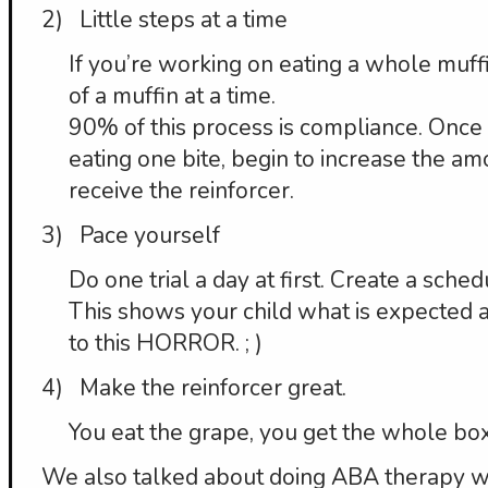
2) Little steps at a time
If you’re working on eating a whole muff
of a muffin at a time.
90% of this process is compliance. Once 
eating one bite, begin to increase the am
receive the reinforcer.
3) Pace yourself
Do one trial a day at first. Create a sched
This shows your child what is expected a
to this HORROR. ; )
4) Make the reinforcer great.
You eat the grape, you get the whole box
We also talked about doing ABA therapy wi