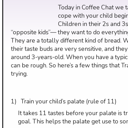
Today in Coffee Chat we t
cope with your child beginn
Children in their 2s and 
“opposite kids”— they want to do everythin
They are a totally different kind of bread. 
their taste buds are very sensitive, and they 
around 3-years-old. When you have a typica
can be rough. So here’s a few things that 
trying.
1) Train your child’s palate (rule of 11)
It takes 11 tastes before your palate is 
goal. This helps the palate get use to som