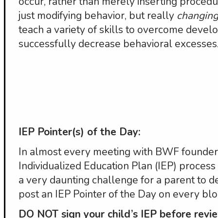
occur, rather than merely inserting procedu
just modifying behavior, but really
changin
teach a variety of skills to overcome develo
successfully decrease behavioral excesses
IEP Pointer(s) of the Day:
In almost every meeting with BWF founder 
Individualized Education Plan (IEP) process
a very daunting challenge for a parent to de
post an IEP Pointer of the Day on every blo
DO NOT sign your child’s IEP before revi