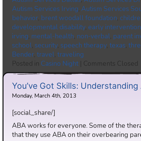
Autism Services Irving
,
Autism Services So
behavior
,
brent woodall foundation
,
childre
developmental disability
,
early intervention
irving
,
mental-health
,
non-verbal
,
parent i
school
,
security
,
speech therapy
,
texas
,
thre
Bender
,
travel
,
traveling
Posted in
Casino Night
|
Comments Closed
You’ve Got Skills: Understandin
Monday, March 4th, 2013
[social_share/]
ABA works for everyone. Some of the therap
that they use ABA on their overbearing par