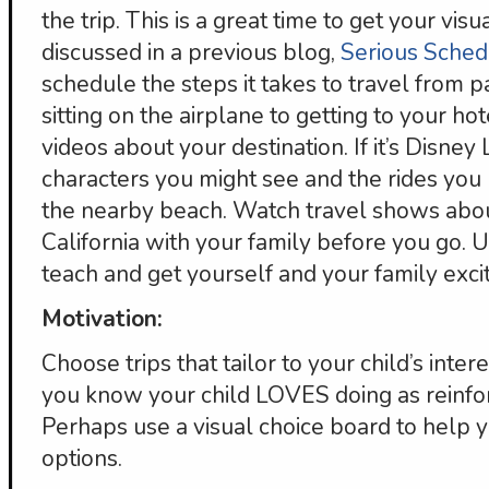
the trip. This is a great time to get your vi
discussed in a previous blog,
Serious Sched
schedule the steps it takes to travel from pa
sitting on the airplane to getting to your h
videos about your destination. If it’s Disney 
characters you might see and the rides you 
the nearby beach. Watch travel shows abo
California with your family before you go. U
teach and get yourself and your family exc
Motivation:
Choose trips that tailor to your child’s intere
you know your child LOVES doing as reinfor
Perhaps use a visual choice board to help y
options.