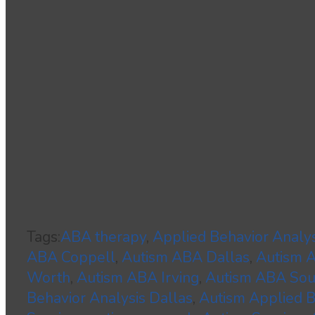
Tags:
ABA therapy
,
Applied Behavior Analys
ABA Coppell
,
Autism ABA Dallas
,
Autism
Worth
,
Autism ABA Irving
,
Autism ABA Sou
Behavior Analysis Dallas
,
Autism Applied B