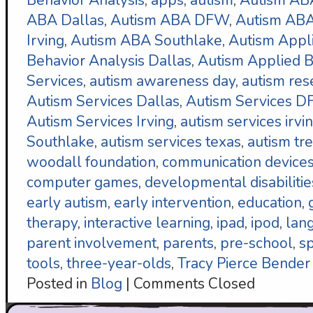
Behavior Analysis
,
apps
,
autism
,
Autism AB
ABA Dallas
,
Autism ABA DFW
,
Autism ABA
Irving
,
Autism ABA Southlake
,
Autism Appl
Behavior Analysis Dallas
,
Autism Applied B
Services
,
autism awareness day
,
autism res
Autism Services Dallas
,
Autism Services 
Autism Services Irving
,
autism services irvi
Southlake
,
autism services texas
,
autism tr
woodall foundation
,
communication device
computer games
,
developmental disabilitie
early autism
,
early intervention
,
education
,
therapy
,
interactive learning
,
ipad
,
ipod
,
lan
parent involvement
,
parents
,
pre-school
,
s
tools
,
three-year-olds
,
Tracy Pierce Bender
Posted in
Blog
|
Comments Closed