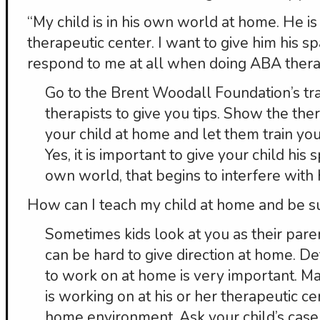
“My child is in his own world at home. He is
therapeutic center. I want to give him his spa
respond to me at all when doing ABA thera
Go to the Brent Woodall Foundation’s tra
therapists to give you tips. Show the th
your child at home and let them train you
Yes, it is important to give your child his s
own world, that begins to interfere with h
How can I teach my child at home and be s
Sometimes kids look at you as their paren
can be hard to give direction at home. D
to work on at home is very important. M
is working on at his or her therapeutic cen
home environment. Ask your child’s cas