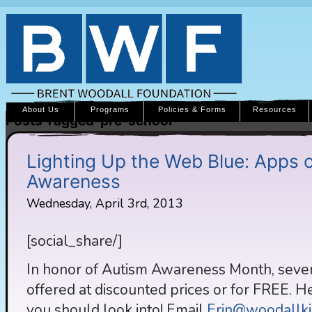
About Us
Programs
Policies & Forms
Resources
Posts Tagged ‘pre-school’
Lighting Up the Web Blue: Apps o
Awareness
Wednesday, April 3rd, 2013
[social_share/]
In honor of Autism Awareness Month, severa
offered at discounted prices or for FREE. He
you should look into! Email
Erin@woodallki