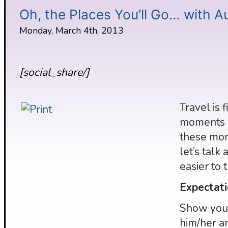
Oh, the Places You’ll Go… with A
Monday, March 4th, 2013
[social_share/]
Travel is 
moments a
these mom
let’s talk
easier to 
Expectati
Show your
him/her a