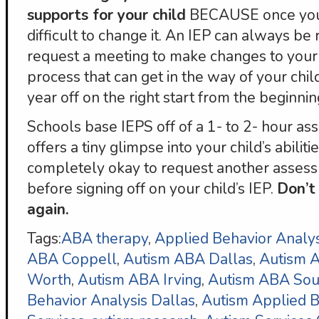
supports for your child
BECAUSE once you ha
difficult to change it. An IEP can always b
request a meeting to make changes to your ch
process that can get in the way of your chil
year off on the right start from the beginnin
Schools base IEPS off of a 1- to 2- hour as
offers a tiny glimpse into your child’s abilitie
completely okay to request another assess
before signing off on your child’s IEP.
Don’t 
again.
Tags:
ABA therapy
,
Applied Behavior Analys
ABA Coppell
,
Autism ABA Dallas
,
Autism
Worth
,
Autism ABA Irving
,
Autism ABA Sou
Behavior Analysis Dallas
,
Autism Applied B