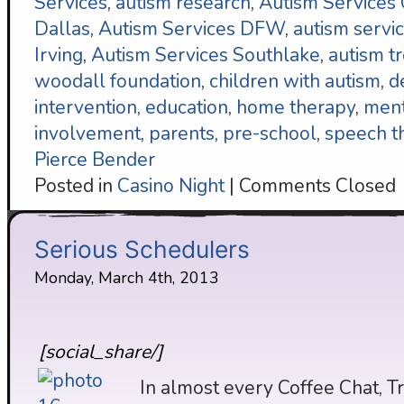
Services
,
autism research
,
Autism Services
Dallas
,
Autism Services DFW
,
autism servi
Irving
,
Autism Services Southlake
,
autism t
woodall foundation
,
children with autism
,
d
intervention
,
education
,
home therapy
,
ment
involvement
,
parents
,
pre-school
,
speech t
Pierce Bender
Posted in
Casino Night
|
Comments Closed
Serious Schedulers
Monday, March 4th, 2013
[social_share/]
In almost every Coffee Chat, T