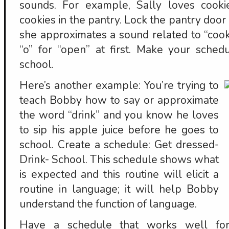
sounds. For example, Sally loves cook
cookies in the pantry. Lock the pantry door 
she approximates a sound related to “cook
“o” for “open” at first. Make your sched
school.
Here’s another example: You’re trying to
teach Bobby how to say or approximate
the word “drink” and you know he loves
to sip his apple juice before he goes to
school. Create a schedule: Get dressed-
Drink- School. This schedule shows what
is expected and this routine will elicit a
routine in language; it will help Bobby
understand the function of language.
Have a schedule that works well for