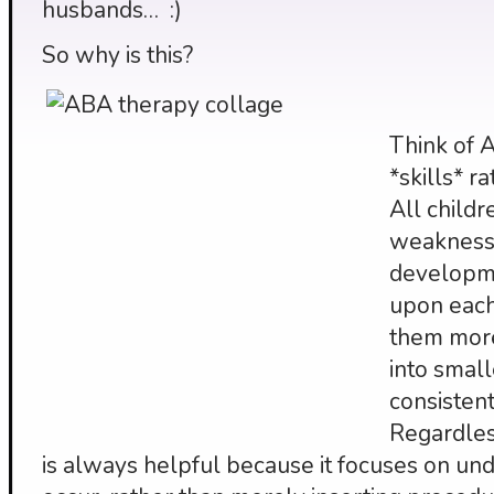
husbands… :)
So why is this?
Think of 
*skills* r
All child
weaknesse
developme
upon each
them more
into small
consistent
Regardless
is always helpful because it focuses on u