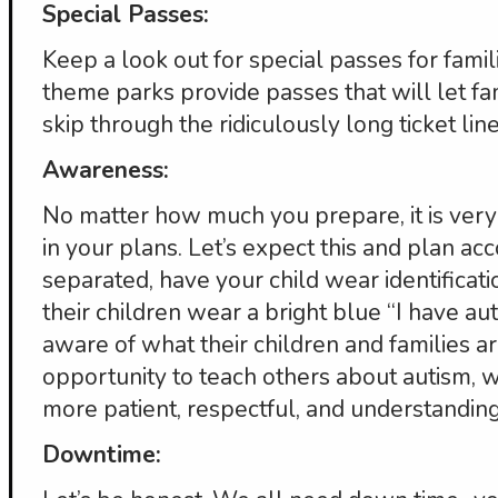
Special Passes:
Keep a look out for special passes for famili
theme parks provide passes that will let fa
skip through the ridiculously long ticket line
Awareness:
No matter how much you prepare, it is very
in your plans. Let’s expect this and plan acc
separated, have your child wear identificat
their children wear a bright blue “I have au
aware of what their children and families a
opportunity to teach others about autism, w
more patient, respectful, and understanding 
Downtime: