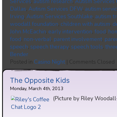
Services
,
autism research
,
Autism Services
Dallas
,
Autism Services DFW
,
autism servi
Irving
,
Autism Services Southlake
,
autism t
woodall foundation
,
children with autism
,
d
John McEachin
,
early intervention
,
food
,
hom
food
,
non-verbal
,
parent involvement
,
pare
speech
,
speech therapy
,
speech tools
,
thre
Bender
Posted in
Casino Night
|
Comments Closed
The Opposite Kids
Monday, March 4th, 2013
(Picture by Riley Woodall-