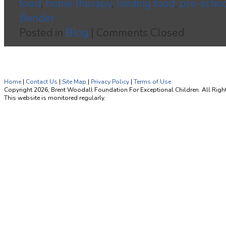
food
,
home therapy
,
limiting food
,
pre-scho
Bender
Posted in
Blog
|
Comments Closed
Home
|
Contact Us
|
Site Map
|
Privacy Policy
|
Terms of Use
Copyright 2026, Brent Woodall Foundation For Exceptional Children. All Righ
This website is monitored regularly.