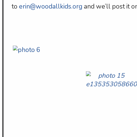
to
erin@woodallkids.org
and we’ll post it on