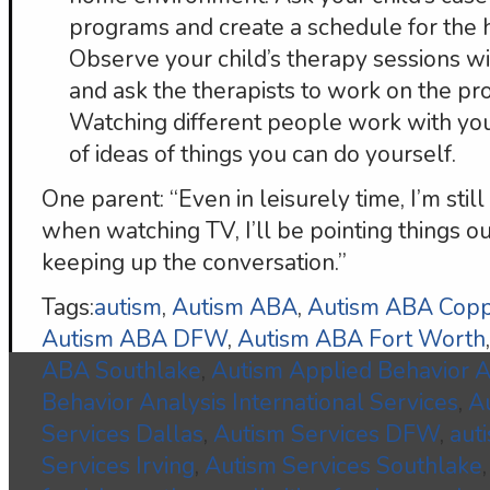
programs and create a schedule for the
Observe your child’s therapy sessions w
and ask the therapists to work on the p
Watching different people work with your
of ideas of things you can do yourself.
One parent: “Even in leisurely time, I’m stil
when watching TV, I’ll be pointing things o
keeping up the conversation.”
Tags:
autism
,
Autism ABA
,
Autism ABA Copp
Autism ABA DFW
,
Autism ABA Fort Worth
ABA Southlake
,
Autism Applied Behavior A
Behavior Analysis International Services
,
A
Services Dallas
,
Autism Services DFW
,
aut
Services Irving
,
Autism Services Southlake