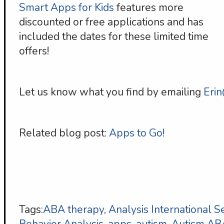
Smart Apps for Kids
features more
discounted or free applications and has
included the dates for these limited time
offers!
Let us know what you find by emailing
Eri
Related blog post:
Apps to Go!
Tags:
ABA therapy
,
Analysis International S