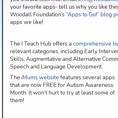
your favorite apps- tell us why you like the
Woodall Foundation’s
“Apps to Go!” blog p
apps we like!
The I Teach Hub offers a
comprehensive list
relevant categories, including Early Interve
Skills, Augmentative and Alternative Commun
Speech and Language Development.
The
iMums website
features several apps
that are now FREE for Autism Awareness
Month. It won’t hurt to try at least some of
them!