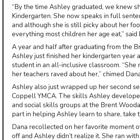
“By the time Ashley graduated, we knew s
Kindergarten. She now speaks in full senten
and although she is still picky about her fo
everything most children her age eat,” said
A year and half after graduating from the 
Ashley just finished her kindergarten year 
student in an all-inclusive classroom. “Sh
her teachers raved about her,” chimed Dana
Ashley also just wrapped up her second se
Coppell YMCA. The skills Ashley developed
and social skills groups at the Brent Wood
part in helping Ashley learn to share, take
Dana recollected on her favorite moment o
off and Ashley didn’t realize it. She ran wit