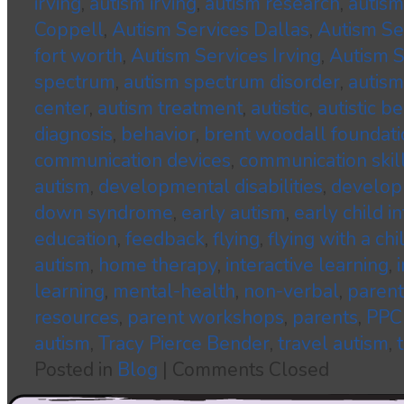
irving
,
autism irving
,
autism research
,
autism
Coppell
,
Autism Services Dallas
,
Autism S
fort worth
,
Autism Services Irving
,
Autism S
spectrum
,
autism spectrum disorder
,
autism
center
,
autism treatment
,
autistic
,
autistic b
diagnosis
,
behavior
,
brent woodall foundati
communication devices
,
communication skil
autism
,
developmental disabilities
,
developm
down syndrome
,
early autism
,
early child i
education
,
feedback
,
flying
,
flying with a ch
autism
,
home therapy
,
interactive learning
,
learning
,
mental-health
,
non-verbal
,
parent
resources
,
parent workshops
,
parents
,
PPC
autism
,
Tracy Pierce Bender
,
travel autism
,
Posted in
Blog
|
Comments Closed