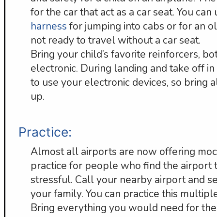
for the car that act as a car seat. You can
harness
for jumping into cabs or for an o
not ready to travel without a car seat.
Bring your child’s favorite reinforcers, b
electronic. During landing and take off in
to use your electronic devices, so bring
up.
Practice:
Almost all airports are now offering moc
practice for people who find the airport 
stressful. Call your nearby airport and se
your family. You can practice this multip
Bring everything you would need for the