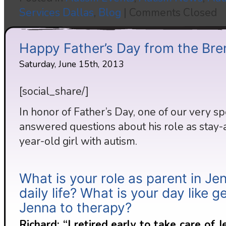
Services Dallas
,
Blog
|
Comments Closed
Happy Father’s Day from the Bre
Saturday, June 15th, 2013
[social_share/]
In honor of Father’s Day, one of our very s
answered questions about his role as stay-a
year-old girl with autism.
What is your role as parent in Je
daily life? What is your day like g
Jenna to therapy?
Richard: “I retired early to take care of 