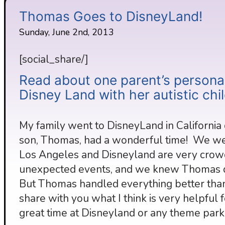
Thomas Goes to DisneyLand!
Sunday, June 2nd, 2013
[social_share/]
Read about one parent’s personal
Disney Land with her autistic chil
My family went to DisneyLand in California
son, Thomas, had a wonderful time! We wer
Los Angeles and Disneyland are very crow
unexpected events, and we knew Thomas did
But Thomas handled everything better than
share with you what I think is very helpful 
great time at Disneyland or any theme park