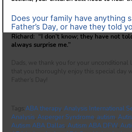
Does your family have anything s
Father’s Day, or have they told y
Richard: “I don’t know; they have not told
always surprise me.”
Dads, we thank you for your unconditional
that you thoroughly enjoy this special day 
Father’s Day!
Tags:
ABA therapy
,
Analysis International S
Analysis
,
Asperger Syndrome
,
autism
,
Auti
Autism ABA Dallas
,
Autism ABA DFW
,
Aut