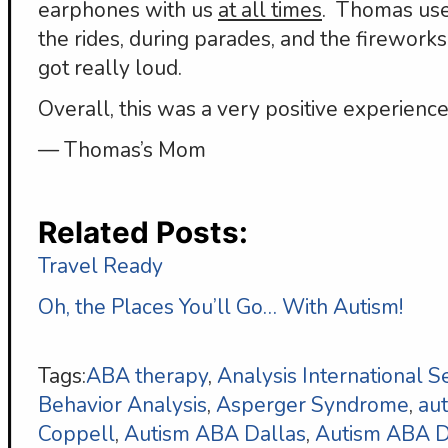
earphones with us
at all times
. Thomas use
the rides, during parades, and the firewor
got really loud.
Overall, this was a very positive experience
— Thomas’s Mom
Related Posts:
Travel Ready
Oh, the Places You’ll Go… With Autism!
Tags:
ABA therapy
,
Analysis International S
Behavior Analysis
,
Asperger Syndrome
,
au
Coppell
,
Autism ABA Dallas
,
Autism ABA