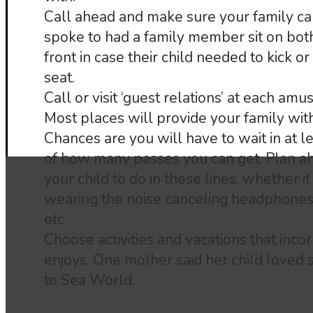
Call ahead and make sure your family ca
spoke to had a family member sit on both 
front in case their child needed to kick 
seat.
Call or visit ‘guest relations’ at each am
Most places will provide your family with
Chances are you will have to wait in at l
of how many passes you can get. Plan a
your child to do in these lines, whether it 
wearing the noise canceling headphones,
etc.
Choose activities and vacations that incor
enjoys. One mother said her child loved 
to Sea World.