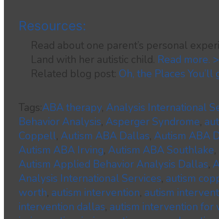
Resources:
Read about one parent’s personal experi
Land with her autistic child.
Read more. 
Related blog post:
Oh, the Places You’ll
Tags:
ABA therapy
,
Analysis International S
Behavior Analysis
,
Asperger Syndrome
,
au
Coppell
,
Autism ABA Dallas
,
Autism ABA
Autism ABA Irving
,
Autism ABA Southlake
,
Autism Applied Behavior Analysis Dallas
,
A
Analysis International Services
,
autism cop
worth
,
autism intervention
,
autism interven
intervention dallas
,
autism intervention for