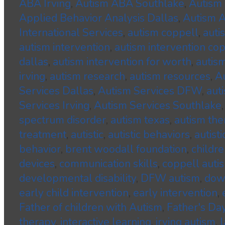
ABA Irving
,
Autism ABA Southlake
,
Autism 
Applied Behavior Analysis Dallas
,
Autism A
International Services
,
autism coppell
,
auti
autism intervention
,
autism intervention co
dallas
,
autism intervention for worth
,
autism
irving
,
autism research
,
autism resources
,
A
Services Dallas
,
Autism Services DFW
,
aut
Services Irving
,
Autism Services Southlake
spectrum disorder
,
autism texas
,
autism the
treatment
,
autistic
,
autistic behaviors
,
autisti
behavior
,
brent woodall foundation
,
childre
devices
,
communication skills
,
coppell auti
developmental disability
,
DFW autism
,
dow
early child intervention
,
early intervention
,
Father of children with Autism
,
Father's Da
therapy
,
interactive learning
,
irving autism
,