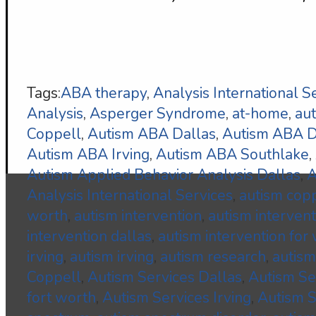
Tags:
ABA therapy
,
Analysis International S
Analysis
,
Asperger Syndrome
,
at-home
,
au
Coppell
,
Autism ABA Dallas
,
Autism ABA
Autism ABA Irving
,
Autism ABA Southlake
,
Autism Applied Behavior Analysis Dallas
,
A
Analysis International Services
,
autism cop
worth
,
autism intervention
,
autism interven
intervention dallas
,
autism intervention for
irving
,
autism irving
,
autism research
,
autism
Coppell
,
Autism Services Dallas
,
Autism S
fort worth
,
Autism Services Irving
,
Autism S