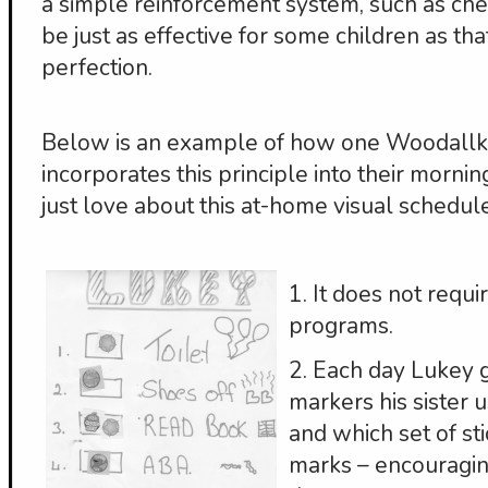
a simple reinforcement system, such as che
be just as effective for some children as th
perfection.
Below is an example of how one Woodallki
incorporates this principle into their morning
just love about this at-home visual schedule
1. It does not requ
programs.
2. Each day Lukey 
markers his sister 
and which set of st
marks – encouragi