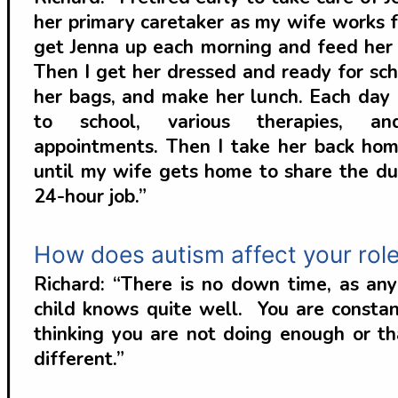
her primary caretaker as my wife works f
get Jenna up each morning and feed her 
Then I get her dressed and ready for sch
her bags, and make her lunch. Each day I
to school, various therapies, an
appointments. Then I take her back hom
until my wife gets home to share the dut
24-hour job.”
How does autism affect your role
Richard: “There is no down time, as an
child knows quite well. You are constan
thinking you are not doing enough or t
different.”