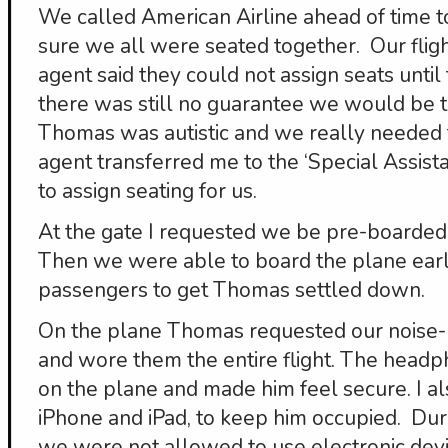
We called American Airline ahead of time t
sure we all were seated together. Our flig
agent said they could not assign seats until 
there was still no guarantee we would be to
Thomas was autistic and we really needed t
agent transferred me to the ‘Special Assis
to assign seating for us.
At the gate I requested we be pre-boarded
Then we were able to board the plane earli
passengers to get Thomas settled down.
On the plane Thomas requested our noise
and wore them the entire flight. The headp
on the plane and made him feel secure. I als
iPhone and iPad, to keep him occupied. Dur
we were not allowed to use electronic devic