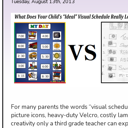
Tuesday, August 13th, 2013
For many parents the words “visual schedul
picture icons, heavy-duty Velcro, costly lami
creativity only a third grade teacher can exp