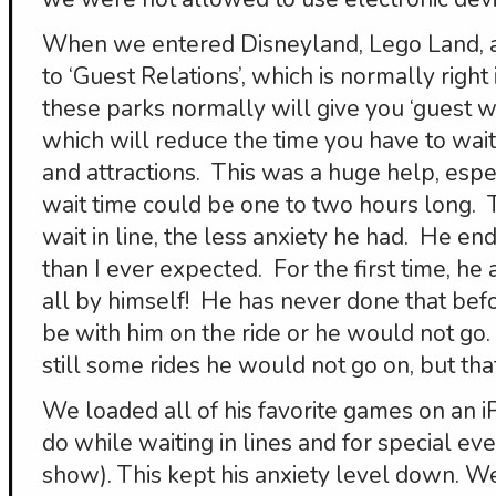
When we entered Disneyland, Lego Land, a
to ‘Guest Relations’, which is normally right
these parks normally will give you ‘guest wi
which will reduce the time you have to wait i
and attractions. This was a huge help, esp
wait time could be one to two hours long.
wait in line, the less anxiety he had. He e
than I ever expected. For the first time, he
all by himself! He has never done that bef
be with him on the ride or he would not go. 
still some rides he would not go on, but th
We loaded all of his favorite games on an 
do while waiting in lines and for special eve
show). This kept his anxiety level down. We