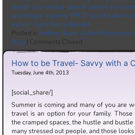
health
,
non-verbal
,
parent
,
parent involve
workshops
,
parents
,
PPCD
,
South Lake Aut
autism
,
Tracy Pierce Bender
Posted in
Autism News
,
Autism Resources
Blog
|
Comments Closed
How to be Travel- Savvy with a C
Tuesday, June 4th, 2013
[social_share/]
Summer is coming and many of you are wo
travel is an option for your family. Those 
the cramped spaces, the hustle and bustle
many stressed out people, and those looks