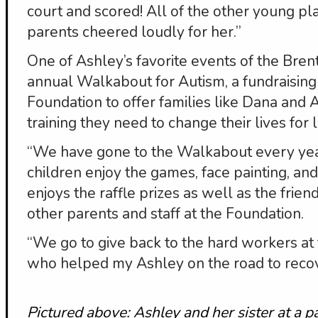
court and scored! All of the other young p
parents cheered loudly for her.”
One of Ashley’s favorite events of the Bre
annual Walkabout for Autism, a fundraising
Foundation to offer families like Dana and 
training they need to change their lives for li
“We have gone to the Walkabout every year
children enjoy the games, face painting, a
enjoys the raffle prizes as well as the fri
other parents and staff at the Foundation.
“We go to give back to the hard workers at
who helped my Ashley on the road to recov
Pictured above: Ashley and her sister at a 