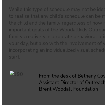
While this type of schedule may not be ideal 
to realize that any child’s schedule can be m
the child and the family regardless of how 
important goals of the Woodallkids Outrea
family creatively incorporate behavioral pr
your day, but also with the involvement of y
incorporating an individualized visual schedu
start.
From the desk of Bethany Cov
Assistant Director of Outreac
Brent Woodall Foundation