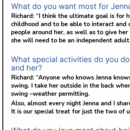
What do you want most for Jenn
Richard: “I think the ultimate goal is for
childhood and to be able to interact and
people around her, as well as to give her
she will need to be an independent adult
What special activities do you do
and her?
Richard: “Anyone who knows Jenna knows h
swing. I take her outside in the back wh
swing –weather permitting.
Also, almost every night Jenna and I sh
It is our special treat for just the two of u