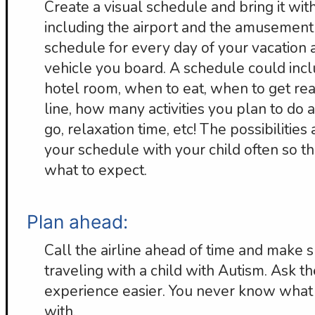
Create a visual schedule and bring it wi
including the airport and the amusement
schedule for every day of your vacation 
vehicle you board. A schedule could incl
hotel room, when to eat, when to get rea
line, how many activities you plan to do
go, relaxation time, etc! The possibilities
your schedule with your child often so th
what to expect.
Plan ahead:
Call the airline ahead of time and make 
traveling with a child with Autism. Ask
experience easier. You never know what 
with.