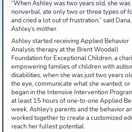
“When Ashley was two years old, she was
nonverbal, ate only two or three types of f
and cried a lot out of frustration,” said Dana,
Ashley’s mother.
Ashley started receiving Applied Behavior
Analysis therapy at the Brent Woodall
Foundation for Exceptional Children, a char
empowering families of children with auti
disabilities, when she was just two years o
the eye, communicate what she wanted, or p
began in the Intensive Intervention Progra
at least 15 hours of one-to-one Applied Be
week. Ashley’s parents and the behavior an
worked together to create a customized ed
reach her fullest potential.