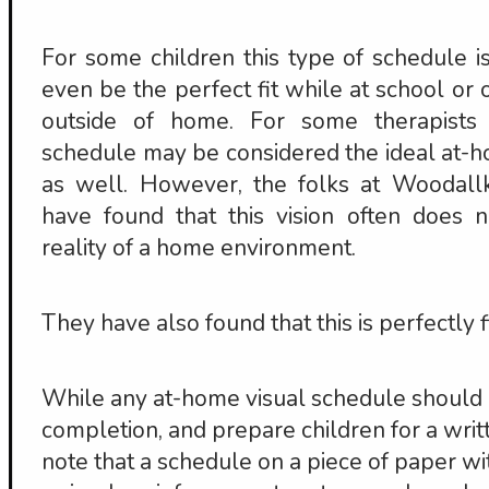
For some children this type of schedule is
even be the perfect fit while at school or o
outside of home. For some therapists 
schedule may be considered the ideal at-
as well. However, the folks at Woodall
have found that this vision often does 
reality of a home environment.
They have also found that this is perfectly f
While any at-home visual schedule should 
completion, and prepare children for a writt
note that a schedule on a piece of paper wi