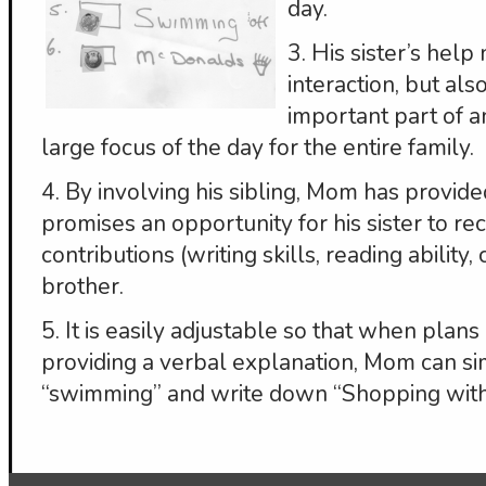
day.
3. His sister’s help
interaction, but als
important part of an 
large focus of the day for the entire family.
4. By involving his sibling, Mom has provide
promises an opportunity for his sister to rec
contributions (writing skills, reading ability,
brother.
5. It is easily adjustable so that when plan
providing a verbal explanation, Mom can si
“swimming” and write down “Shopping with