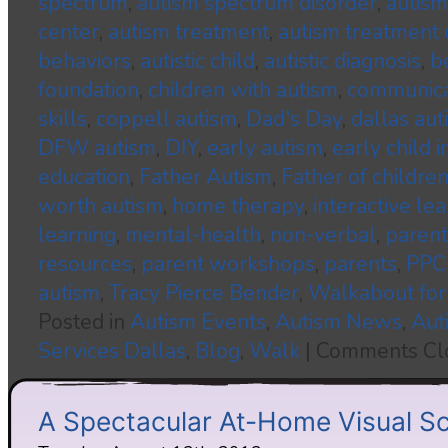
spectrum
,
autism spectrum disorder
,
autism
center
,
autism treatment
,
autism treatment 
behaviors
,
autistic child
,
autistic diagnosis
,
b
foundation
,
children with autism
,
communica
skills
,
coppell autism
,
Dad's Day
,
dallas aut
DFW autism
,
DIY
,
early autism
,
early child 
education
,
Father Autism
,
Father of childre
worth autism
,
home therapy
,
interactive le
learning
,
mental-health
,
non-verbal
,
parent
resources
,
parent workshops
,
parents
,
PPC
autism
,
Tracy Pierce Bender
,
Walkabout for
Posted in
Autism Events
,
Autism News
,
Aut
Services Dallas
,
Blog
,
Walk
|
Comments Cl
A Spectacular At-Home Visual S