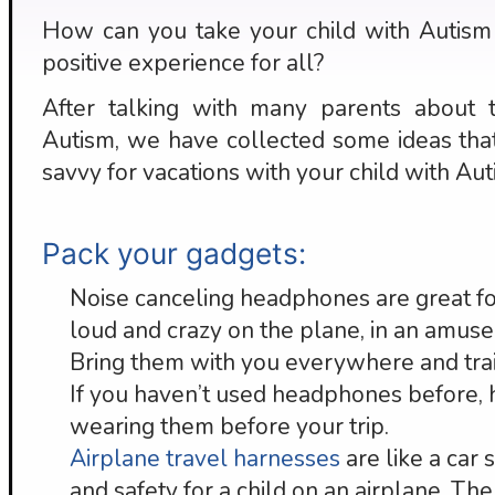
How can you take your child with Autism 
positive experience for all?
After talking with many parents about tr
Autism, we have collected some ideas tha
savvy for vacations with your child with Aut
Pack your gadgets:
Noise canceling headphones are great f
loud and crazy on the plane, in an amusem
Bring them with you everywhere and train
If you haven’t used headphones before, h
wearing them before your trip.
Airplane travel harnesses
are like a car 
and safety for a child on an airplane. Th