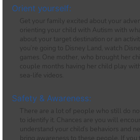
Orient yourself:
Get your family excited about your adve
orienting your child with Autism with wh
about your target destination or an activit
you’re going to Disney Land, watch Disn
games. One mother, who brought her chi
couple months having her child play wit
sea-life videos.
Safety & Awareness:
There are a lot of people who still do n
to identify it. Chances are you will enco
understand your child’s behaviors and nee
bring awareness to these people. If you fi