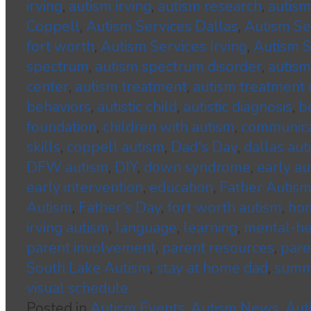
irving
,
autism irving
,
autism research
,
autism
Coppell
,
Autism Services Dallas
,
Autism S
fort worth
,
Autism Services Irving
,
Autism S
spectrum
,
autism spectrum disorder
,
autism
center
,
autism treatment
,
autism treatment 
behaviors
,
autistic child
,
autistic diagnosis
,
b
foundation
,
children with autism
,
communica
skills
,
coppell autism
,
Dad's Day
,
dallas aut
DFW autism
,
DIY
,
down syndrome
,
early au
early intervention
,
education
,
Father Autis
Autism
,
Father's Day
,
fort worth autism
,
hom
irving autism
,
language
,
learning
,
mental-he
parent involvement
,
parent resources
,
pare
South Lake Autism
,
stay at home dad
,
summ
visual schedule
Posted in
Autism Events
,
Autism News
,
Aut