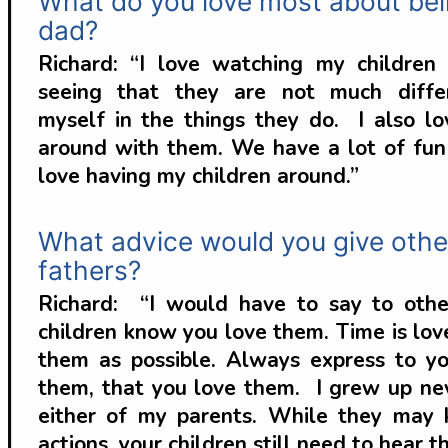
What do you love most about bei
dad?
Richard: “I love watching my childre
seeing that they are not much diffe
myself in the things they do. I also lo
around with them. We have a lot of fun 
love having my children around.”
What advice would you give othe
fathers?
Richard: “I would have to say to othe
children know you love them. Time is lov
them as possible. Always express to yo
them, that you love them. I grew up ne
either of my parents. While they may
actions, your children still need to hear th