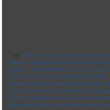
Tags:
ABA therapy
,
Analysis International S
Analysis
,
Asperger Syndrome
,
at-home
,
au
Coppell
,
Autism ABA Dallas
,
Autism ABA
Autism ABA Irving
,
Autism ABA Southlake
,
Autism Applied Behavior Analysis Dallas
,
A
Analysis International Services
,
autism cop
worth
,
autism intervention
,
autism interven
intervention dallas
,
autism intervention for