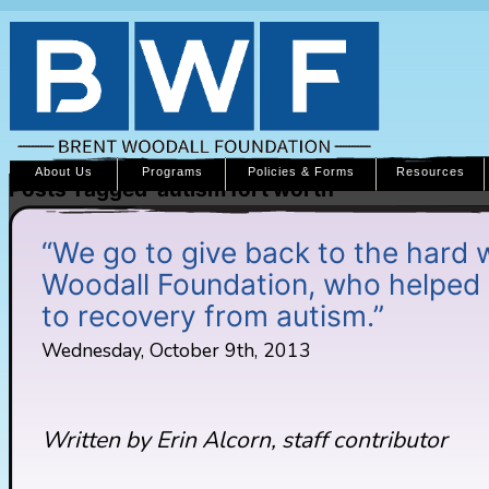
About Us
Programs
Policies & Forms
Resources
Posts Tagged ‘autism fort worth’
“We go to give back to the hard 
Woodall Foundation, who helped 
to recovery from autism.”
Wednesday, October 9th, 2013
Written by Erin Alcorn, staff contributor