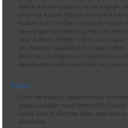
where it is necessary to do so, explain c
child has Autism. Maybe even pack a fe
Autism is and let them research Autism o
have suggested dressing their children in 
have Autism.” Bright t-shirts would also he
you become separated from each other.
Anything can happen on vacation so make
identification and contact info for you in
Relax:
Even the traveler experts know that mak
makes vacation much better! Don’t ware 
family time to sit in the hotel and relax 
adventure.