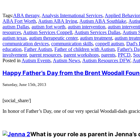
Tags:
ABA therapy
,
Analysis International Services
,
Applied Behavior
ABA Fort Worth
,
Autism ABA Irving
,
Autism ABA Southlake
,
Autis
autism Dallas
,
autism fort worth
,
autism intervention
,
autism intervent
resources
,
Autism Services Coppell
,
Autism Services Dallas
,
Autism 
autism texas
,
autism therapeutic center
,
autism treatment
,
autism treatm
communication devices
,
communication skills
,
coppell autism
,
Dad's 
education
,
Father Autism
,
Father of children with Autism
,
Father's Da
involvement
,
parent resources
,
parent workshops
,
parents
,
PPCD
,
Sou
Posted in
Autism Events
,
Autism News
,
Autism Resources DFW
,
Aut
Happy Father’s Day from the Brent Woodall Foun
Saturday, June 15th, 2013
[social_share/]
In honor of Father’s Day, one of our very special Woodall-dads gracio
What is your role as parent in Jenna’s 