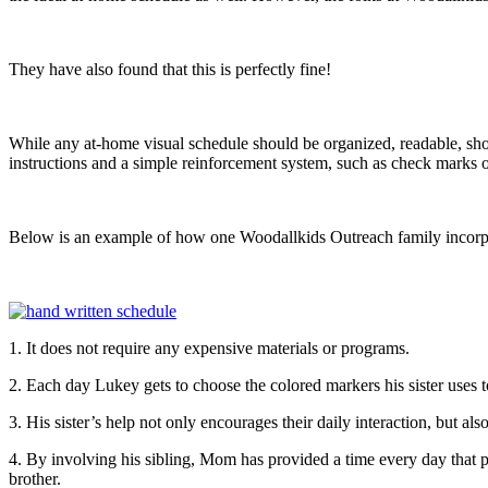
They have also found that this is perfectly fine!
While any at-home visual schedule should be organized, readable, show 
instructions and a simple reinforcement system, such as check marks or
Below is an example of how one Woodallkids Outreach family incorporate
1. It does not require any expensive materials or programs.
2. Each day Lukey gets to choose the colored markers his sister uses 
3. His sister’s help not only encourages their daily interaction, but also
4. By involving his sibling, Mom has provided a time every day that prom
brother.