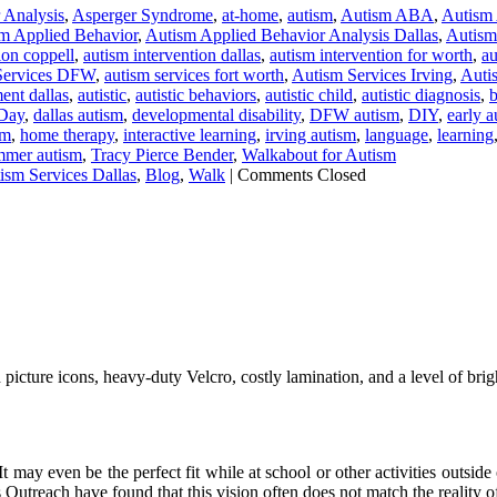
 Analysis
,
Asperger Syndrome
,
at-home
,
autism
,
Autism ABA
,
Autism
m Applied Behavior
,
Autism Applied Behavior Analysis Dallas
,
Autism 
ion coppell
,
autism intervention dallas
,
autism intervention for worth
,
au
Services DFW
,
autism services fort worth
,
Autism Services Irving
,
Auti
ent dallas
,
autistic
,
autistic behaviors
,
autistic child
,
autistic diagnosis
,
b
Day
,
dallas autism
,
developmental disability
,
DFW autism
,
DIY
,
early a
sm
,
home therapy
,
interactive learning
,
irving autism
,
language
,
learning
mmer autism
,
Tracy Pierce Bender
,
Walkabout for Autism
ism Services Dallas
,
Blog
,
Walk
|
Comments Closed
cture icons, heavy-duty Velcro, costly lamination, and a level of bright
 It may even be the perfect fit while at school or other activities outs
 Outreach have found that this vision often does not match the reality