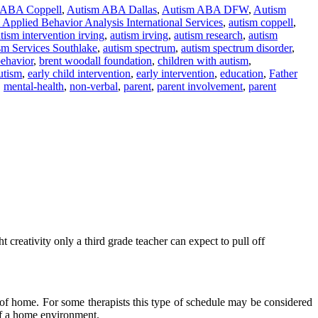
 ABA Coppell
,
Autism ABA Dallas
,
Autism ABA DFW
,
Autism
Applied Behavior Analysis International Services
,
autism coppell
,
tism intervention irving
,
autism irving
,
autism research
,
autism
sm Services Southlake
,
autism spectrum
,
autism spectrum disorder
,
ehavior
,
brent woodall foundation
,
children with autism
,
utism
,
early child intervention
,
early intervention
,
education
,
Father
,
mental-health
,
non-verbal
,
parent
,
parent involvement
,
parent
 creativity only a third grade teacher can expect to pull off
ide of home. For some therapists this type of schedule may be considered
 of a home environment.