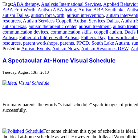
Tags:
ABA therapy
,
Analysis International Services
,
Applied Behavior
ABA Fort Worth
,
Autism ABA Irving
,
Autism ABA Southlake
,
Autis
autism Dallas
,
autism fort worth
,
autism intervention
,
autism intervent
resources
,
Autism Services Coppell
,
Autism Services Dallas
,
Autism 
autism texas
,
autism therapeutic center
,
autism treatment
,
autism treatm
communication devices
,
communication skills
,
coppell autism
,
Dad's 
Autism
,
Father of children with Autism
,
Father's Day
,
fort worth auti
resources
,
parent workshops
,
parents
,
PPCD
,
South Lake Autism
,
su
Posted in
Autism Events
,
Autism News
,
Autism Resources DFW
,
Aut
A Spectacular At-Home Visual Schedule
Tuesday, August 13th, 2013
For many parents the words “visual schedule” spark images of printed pi
successfully.
For some children this type of schedule is ideal.
the ideal at-home schedule as well. However, the folks at Woodallkids