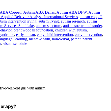
 ABA Coppell
,
Autism ABA Dallas
,
Autism ABA DFW
,
Autism
Applied Behavior Analysis International Services
,
autism coppell
,
tism intervention irving
,
autism irving
,
autism research
,
autism
sm Services Southlake
,
autism spectrum
,
autism spectrum disorder
,
ehavior
,
brent woodall foundation
,
children with autism
,
syndrome
,
early autism
,
early child intervention
,
early intervention
,
language
,
learning
,
mental-health
,
non-verbal
,
parent
,
parent
r
,
visual schedule
ive-year-old girl with autism.
therapy?