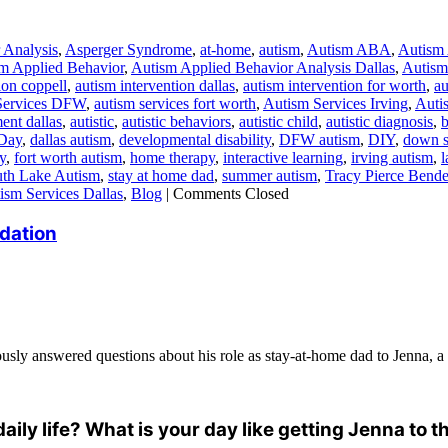
 Analysis
,
Asperger Syndrome
,
at-home
,
autism
,
Autism ABA
,
Autism
m Applied Behavior
,
Autism Applied Behavior Analysis Dallas
,
Autism 
ion coppell
,
autism intervention dallas
,
autism intervention for worth
,
au
Services DFW
,
autism services fort worth
,
Autism Services Irving
,
Auti
ent dallas
,
autistic
,
autistic behaviors
,
autistic child
,
autistic diagnosis
,
b
Day
,
dallas autism
,
developmental disability
,
DFW autism
,
DIY
,
down 
y
,
fort worth autism
,
home therapy
,
interactive learning
,
irving autism
,
th Lake Autism
,
stay at home dad
,
summer autism
,
Tracy Pierce Bende
ism Services Dallas
,
Blog
|
Comments Closed
dation
usly answered questions about his role as stay-at-home dad to Jenna, a f
daily life? What is your day like getting Jenna to 