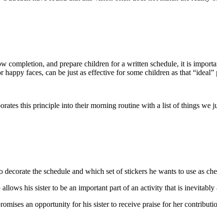
completion, and prepare children for a written schedule, it is importan
 happy faces, can be just as effective for some children as that “ideal” 
s this principle into their morning routine with a list of things we ju
to decorate the schedule and which set of stickers he wants to use as 
 allows his sister to be an important part of an activity that is inevitably
ises an opportunity for his sister to receive praise for her contributions