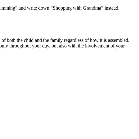
h “swimming” and write down “Shopping with Grandma” instead.
s of both the child and the family regardless of how it is assembled.
 only throughout your day, but also with the involvement of your