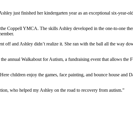
shley just finished her kindergarten year as an exceptional six-year-ol
 the Coppell YMCA. The skills Ashley developed in the one-to-one ther
 member.
t off and Ashley didn’t realize it. She ran with the ball all the way do
the annual Walkabout for Autism, a fundraising event that allows the F
ere children enjoy the games, face painting, and bounce house and Dana
tion, who helped my Ashley on the road to recovery from autism.”