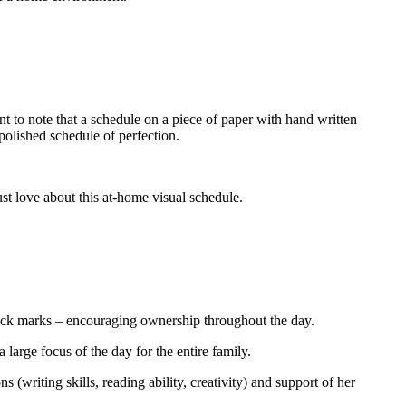
t to note that a schedule on a piece of paper with hand written
polished schedule of perfection.
st love about this at-home visual schedule.
check marks – encouraging ownership throughout the day.
 a large focus of the day for the entire family.
 (writing skills, reading ability, creativity) and support of her