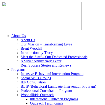
About Us
About Us
Our Mission – Transforming Lives
Brent Woodall
Introduction by Tracy
Meet the Staff – Our Dedicated Professionals
A Silver Anniversary Letter
Real Success Stories and Reviews
Programs
Intensive Behavioral Intervention Program
Social Skills Groups
IEP Consultation
BLIP (Behavioral Language Intervention Program)
Professional Consultation Program
Woodallkids Outreach
International Outreach Programs
Outreach Testimonials