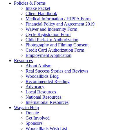
Policies & Forms
Intake Packet
Client Handbook
Medical Information / HIPPA Form
Financial Policy and Agreement 2019
Waiver and Indemnity Form
Cycle Registration Form
Child Pick-Up Authorization
Photography and Filming Consent
Credit Card Authorization Form
Employment Application
Resources
About Autism
Real Success Stories and Reviews
Woodallkids Blog
Recommended Reading
Advocacy
Local Resources
National Resources
International Resources
Ways to Help
Donate
Get Involved
Sponsors
Woodallkids Wish List