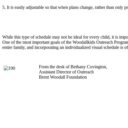
5. It is easily adjustable so that when plans change, rather than o
While this type of schedule may not be ideal for every child, it is impo
One of the most important goals of the Woodallkids Outreach Program i
entire family, and incorporating an individualized visual schedule is oft
From the desk of Bethany Covington,
Assistant Director of Outreach
Brent Woodall Foundation