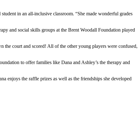
d student in an all-inclusive classroom. “She made wonderful grades
apy and social skills groups at the Brent Woodall Foundation played
wn the court and scored! All of the other young players were confused,
oundation to offer families like Dana and Ashley’s the therapy and
 enjoys the raffle prizes as well as the friendships she developed