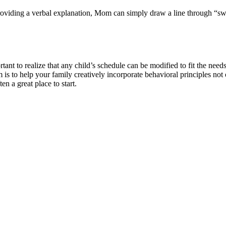
nly providing a verbal explanation, Mom can simply draw a line throug
rtant to realize that any child’s schedule can be modified to fit the need
s to help your family creatively incorporate behavioral principles not
en a great place to start.