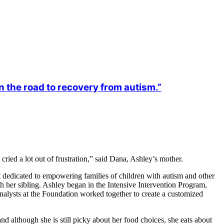
 the road to recovery from autism.”
ried a lot out of frustration,” said Dana, Ashley’s mother.
t dedicated to empowering families of children with autism and other
 her sibling. Ashley began in the Intensive Intervention Program,
nalysts at the Foundation worked together to create a customized
 although she is still picky about her food choices, she eats about