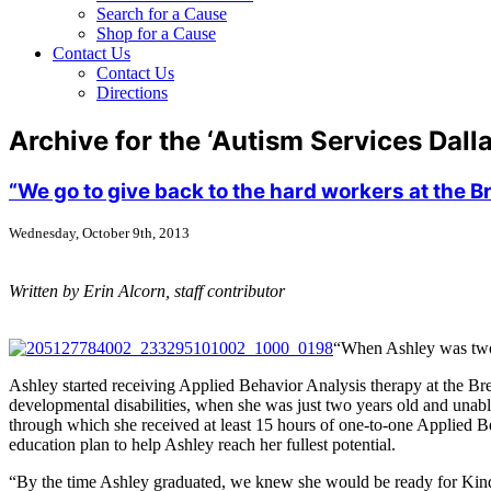
Search for a Cause
Shop for a Cause
Contact Us
Contact Us
Directions
Archive for the ‘Autism Services Dall
“We go to give back to the hard workers at the 
Wednesday, October 9th, 2013
Written by Erin Alcorn, staff contributor
“When Ashley was two y
Ashley started receiving Applied Behavior Analysis therapy at the Br
developmental disabilities, when she was just two years old and unab
through which she received at least 15 hours of one-to-one Applied B
education plan to help Ashley reach her fullest potential.
“By the time Ashley graduated, we knew she would be ready for Kinderg