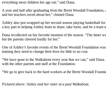
everything most children her age eat,” said Dana.
A year and half after graduating from the Brent Woodall Foundation, A
and her teachers raved about her,” chimed Dana.
Ashley also just wrapped up her second season playing basketball for
a key part in helping Ashley learn to share, take turns, and be a team
Dana recollected on her favorite moment of the season. “The timer wen
but the parents cheered loudly for her.”
One of Ashley’s favorite events of the Brent Woodall Foundation was 
training they need to change their lives for little to no cost.
“We have gone to the Walkabout every year that we can,” said Dana. H
with the other parents and staff at the Foundation.
“We go to give back to the hard workers at the Brent Woodall Founda
Pictured above: Ashley and her sister at a past Walkabout.