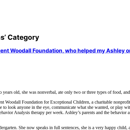
as’ Category
Brent Woodall Foundation, who helped my Ashley on
ears old, she was nonverbal, ate only two or three types of food, and c
ent Woodall Foundation for Exceptional Children, a charitable nonprofi
le to look anyone in the eye, communicate what she wanted, or play with
ehavior Analysis therapy per week. Ashley’s parents and the behavior a
arten. She now speaks in full sentences, she is a very happy child, and