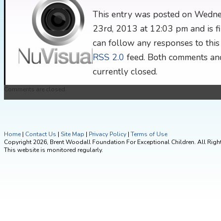
This entry was posted on Wedne
23rd, 2013 at 12:03 pm and is fi
can follow any responses to this
RSS 2.0
feed. Both comments and
currently closed.
Comments are closed.
Home
|
Contact Us
|
Site Map
|
Privacy Policy
|
Terms of Use
Copyright 2026, Brent Woodall Foundation For Exceptional Children. All Righ
This website is monitored regularly.