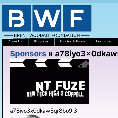
About Us
Programs
Policies & Forms
Resources
Sponsors
» a78iyo3x0dkaw
a78iyo3x0dkaw5qr8bo9 3