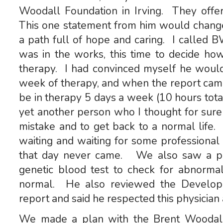
Woodall Foundation in Irving. They offer
This one statement from him would chang
a path full of hope and caring. I called 
was in the works, this time to decide ho
therapy. I had convinced myself he woul
week of therapy, and when the report cam
be in therapy 5 days a week (10 hours tot
yet another person who I thought for sure w
mistake and to get back to a normal life.
waiting and waiting for some professional t
that day never came. We also saw a ped
genetic blood test to check for abnormal
normal. He also reviewed the Developme
report and said he respected this physician 
We made a plan with the Brent Woodall