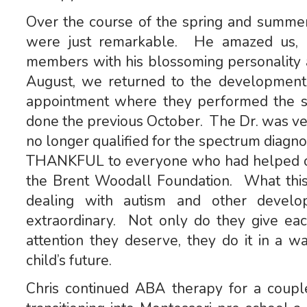
Over the course of the spring and summer
were just remarkable. He amazed us, hi
members with his blossoming personality a
August, we returned to the developmental
appointment where they performed the s
done the previous October. The Dr. was ver
no longer qualified for the spectrum diagn
THANKFUL to everyone who had helped ou
the Brent Woodall Foundation. What this 
dealing with autism and other developm
extraordinary. Not only do they give eac
attention they deserve, they do it in a w
child’s future.
Chris continued ABA therapy for a coup