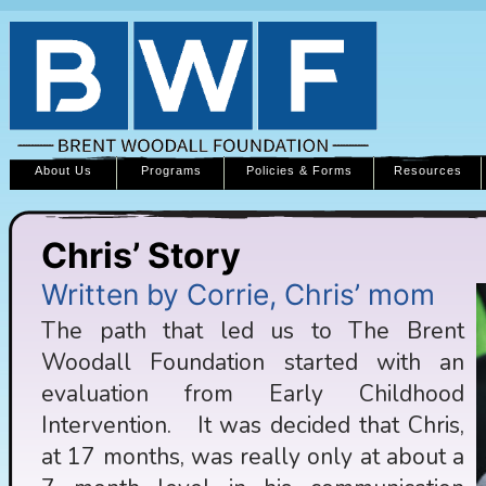
About Us
Programs
Policies & Forms
Resources
Chris’ Story
Written by Corrie, Chris’ mom
The path that led us to The Brent
Woodall Foundation started with an
evaluation from Early Childhood
Intervention. It was decided that Chris,
at 17 months, was really only at about a