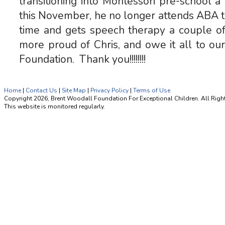
transitioning into Montessori pre-school 
this November, he no longer attends ABA th
time and gets speech therapy a couple o
more proud of Chris, and owe it all to ou
Foundation. Thank you!!!!!!!!
Home
|
Contact Us
|
Site Map
|
Privacy Policy
|
Terms of Use
Copyright 2026, Brent Woodall Foundation For Exceptional Children. All Righ
This website is monitored regularly.