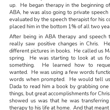
up. He began therapy in the beginning 
ABA, he was also going to private speec
evaluated by the speech therapist for his c
placed him in the bottom 1% of all two year
After being in ABA therapy and speech 
really saw positive changes in Chris. He
different pictures in books. He called us
spring. He was starting to look at us
something. He learned how to reques
wanted. He was using a few words function
words when prompted. He would tell u
Dada to read him a book by grabbing one
things, but great accomplishments for Chr
showed us was that he was transferring 
therapy to his life at home. And that meant 