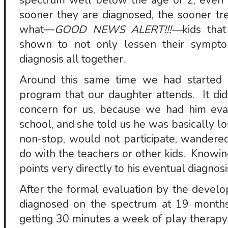
spectrum well below the age of 2, eve
sooner they are diagnosed, the sooner t
what—
GOOD NEWS ALERT!!!—
kids that
shown to not only lessen their sympt
diagnosis all together.
Around this same time we had started 
program that our daughter attends. It di
concern for us, because we had him eval
school, and she told us he was basically lo
non-stop, would not participate, wandere
do with the teachers or other kids. Knowi
points very directly to his eventual diagnosi
After the formal evaluation by the develo
diagnosed on the spectrum at 19 months
getting 30 minutes a week of play therapy 