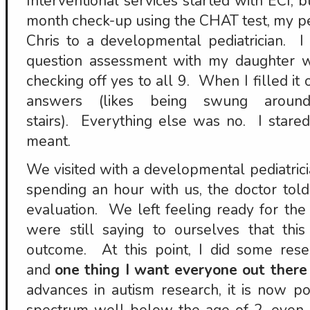
Interventional services started with ECI, b
month check-up using the CHAT test, my p
Chris to a developmental pediatrician. 
question assessment with my daughter w
checking off yes to all 9. When I filled it 
answers (likes being swung arou
stairs). Everything else was no. I stared
meant.
We visited with a developmental pediatrici
spending an hour with us, the doctor tol
evaluation. We left feeling ready for the 
were still saying to ourselves that this 
outcome. At this point, I did some rese
and
one thing I want everyone out there
advances in autism research, it is now po