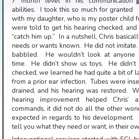
7 month level in his communication
abilities. I took this so much for granted
with my daughter, who is my poster child 
were told to get his hearing checked, and s
“catch him up.” In a nutshell, Chris basicall
needs or wants known. He did not imitate.
babbled. He wouldn’t look at anyone 
time. He didn’t show us toys. He didn’t p
checked, we learned he had quite a bit of la
from a prior ear infection. Tubes were inser
drained, and his hearing was restored. W
hearing improvement helped Chris’ ab
commands, it did not do all the other won
expected in regards to his development. K
tell you what they need or want, in their o