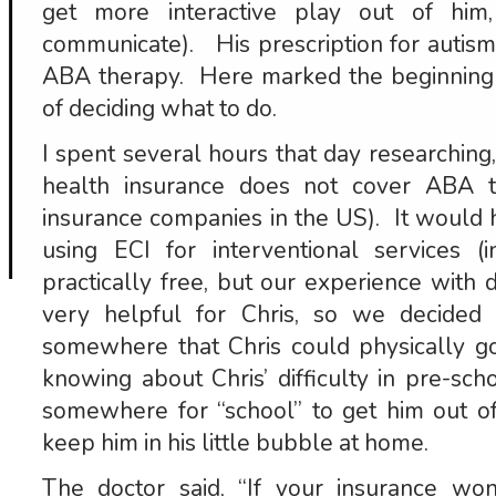
get more interactive play out of him
communicate). His prescription for autis
ABA therapy. Here marked the beginning 
of deciding what to do.
I spent several hours that day researching,
health insurance does not cover ABA 
insurance companies in the US). It would 
using ECI for interventional services 
practically free, but our experience with
very helpful for Chris, so we decided
somewhere that Chris could physically go
knowing about Chris’ difficulty in pre-s
somewhere for “school” to get him out of
keep him in his little bubble at home.
The doctor said, “If your insurance wo